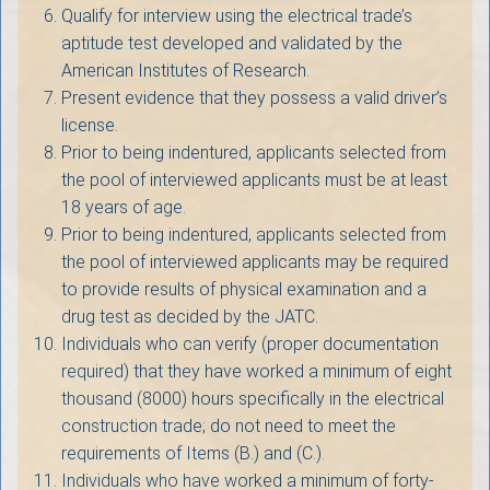
Qualify for interview using the electrical trade’s
aptitude test developed and validated by the
American Institutes of Research.
Present evidence that they possess a valid driver’s
license.
Prior to being indentured, applicants selected from
the pool of interviewed applicants must be at least
18 years of age.
Prior to being indentured, applicants selected from
the pool of interviewed applicants may be required
to provide results of physical examination and a
drug test as decided by the JATC.
Individuals who can verify (proper documentation
required) that they have worked a minimum of eight
thousand (8000) hours specifically in the electrical
construction trade; do not need to meet the
requirements of Items (B.) and (C.).
Individuals who have worked a minimum of forty-