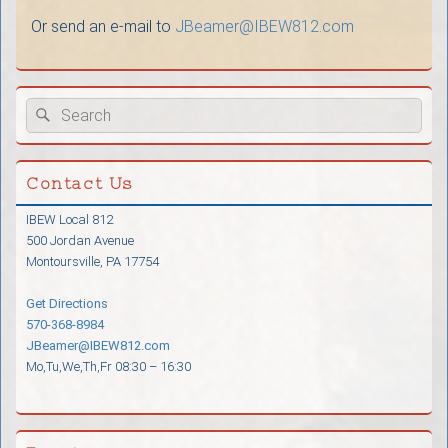
Or send an e-mail to
JBeamer@
IBEW812.com
Primary
Search
Search
Sidebar
for:
Widget
Area
Contact Us
IBEW Local 812
500 Jordan Avenue
Montoursville, PA 17754
Get Directions
570-368-8984
JBeamer@IBEW812.com
Mo,Tu,We,Th,Fr 08:30 – 16:30