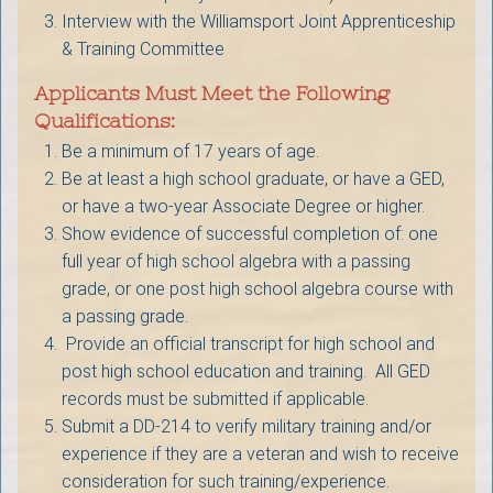
Interview with the Williamsport Joint Apprenticeship
& Training Committee
Applicants Must Meet the Following
Qualifications:
Be a minimum of 17 years of age.
Be at least a high school graduate, or have a GED,
or have a two-year Associate Degree or higher.
Show evidence of successful completion of: one
full year of high school algebra with a passing
grade, or one post high school algebra course with
a passing grade.
Provide an official transcript for high school and
post high school education and training. All GED
records must be submitted if applicable.
Submit a DD-214 to verify military training and/or
experience if they are a veteran and wish to receive
consideration for such training/experience.