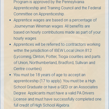
Program is approved by the Pennsylvania
Apprenticeship and Training Council and the Federal
Committee on Apprenticeship.
Apprentice wages are based on a percentage of
Journeyman Wireman wages. All benefits are
based on hourly contributions made as part of your
hourly wages.
Apprentices will be referred to contractors working
within the jurisdiction of IBEW Local Union 812
(Lycoming, Clinton, Potter, Tioga counties and parts
of Union, Northumberland, Bradford, Sullivan and
Centre counties)
You must be 18 years of age to accept an
apprenticeship (17 to apply). You must be a High
School Graduate or have a GED or an Associates
Degree. Applicants must have a valid PA Drivers
License and must have successfully completed one
full credit of High School Algebra.