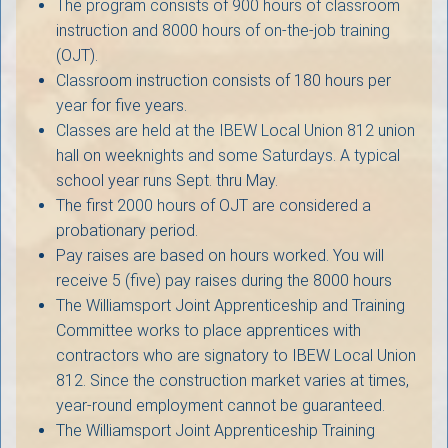
The program consists of 900 hours of classroom
instruction and 8000 hours of on-the-job training
(OJT).
Classroom instruction consists of 180 hours per
year for five years.
Classes are held at the IBEW Local Union 812 union
hall on weeknights and some Saturdays. A typical
school year runs Sept. thru May.
The first 2000 hours of OJT are considered a
probationary period.
Pay raises are based on hours worked. You will
receive 5 (five) pay raises during the 8000 hours
The Williamsport Joint Apprenticeship and Training
Committee works to place apprentices with
contractors who are signatory to IBEW Local Union
812. Since the construction market varies at times,
year-round employment cannot be guaranteed.
The Williamsport Joint Apprenticeship Training