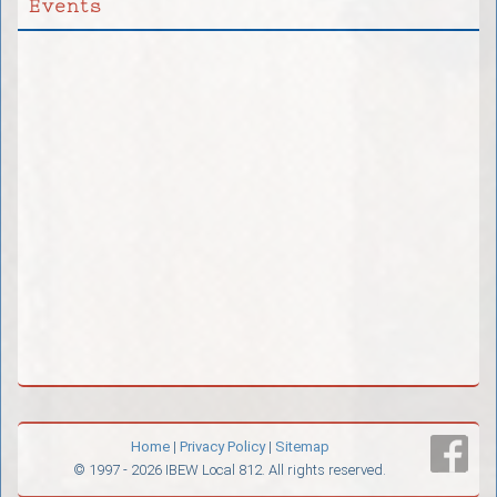
Events
Home
|
Privacy Policy
|
Sitemap
© 1997 - 2026 IBEW Local 812. All rights reserved.