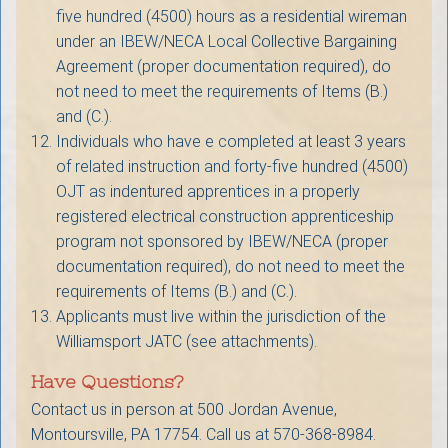
five hundred (4500) hours as a residential wireman
under an IBEW/NECA Local Collective Bargaining
Agreement (proper documentation required), do
not need to meet the requirements of Items (B.)
and (C.).
Individuals who have e completed at least 3 years
of related instruction and forty-five hundred (4500)
OJT as indentured apprentices in a properly
registered electrical construction apprenticeship
program not sponsored by IBEW/NECA (proper
documentation required), do not need to meet the
requirements of Items (B.) and (C.).
Applicants must live within the jurisdiction of the
Williamsport JATC (see attachments).
Have Questions?
Contact us in person at 500 Jordan Avenue,
Montoursville, PA 17754. Call us at 570-368-8984.