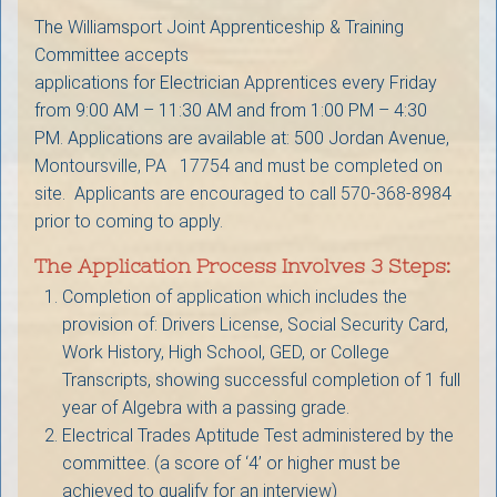
The Williamsport Joint Apprenticeship & Training
Committee accepts
applications for Electrician Apprentices every Friday
from 9:00 AM – 11:30 AM and from 1:00 PM – 4:30
PM. Applications are available at: 500 Jordan Avenue,
Montoursville, PA 17754 and must be completed on
site. Applicants are encouraged to call 570-368-8984
prior to coming to apply.
The Application Process Involves 3 Steps:
Completion of application which includes the
provision of: Drivers License, Social Security Card,
Work History, High School, GED, or College
Transcripts, showing successful completion of 1 full
year of Algebra with a passing grade.
Electrical Trades Aptitude Test administered by the
committee. (a score of ‘4’ or higher must be
achieved to qualify for an interview)