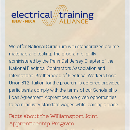
We offer National Curriculum with standardized course
materials and testing. The program is jointly
administered by the Penn-Del-Jersey Chapter of the
National Electrical Contractors Association and
International Brotherhood of Electrical Workers Local
Union 812. Tuition for the program is deferred provided
participants comply with the terms of our Scholarship
Loan Agreement. Apprentices are given opportunities
to earn industry standard wages while learning a trade.
Facts about the Williamsport Joint
Apprenticeship Program